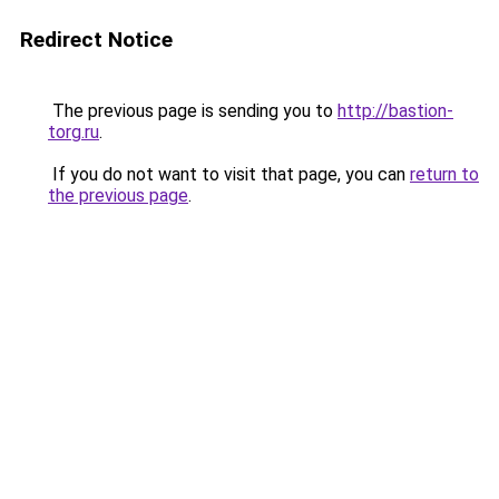
Redirect Notice
The previous page is sending you to
http://bastion-
torg.ru
.
If you do not want to visit that page, you can
return to
the previous page
.