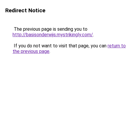
Redirect Notice
The previous page is sending you to
http://basisonderwijs.mystrikingly.com/
.
If you do not want to visit that page, you can
return to
the previous page
.