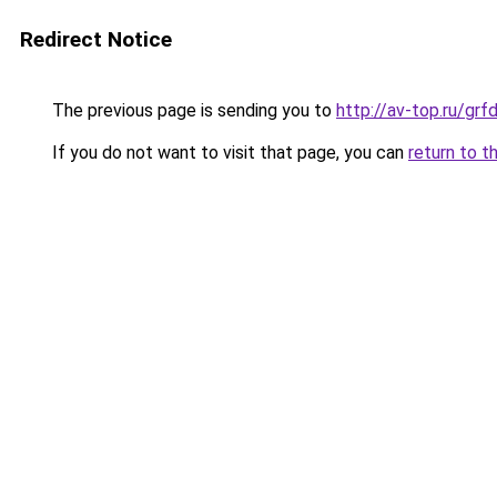
Redirect Notice
The previous page is sending you to
http://av-top.ru/g
If you do not want to visit that page, you can
return to t