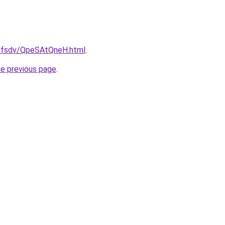
rfdfsdv/QpeSAtQneH.html
.
he previous page
.