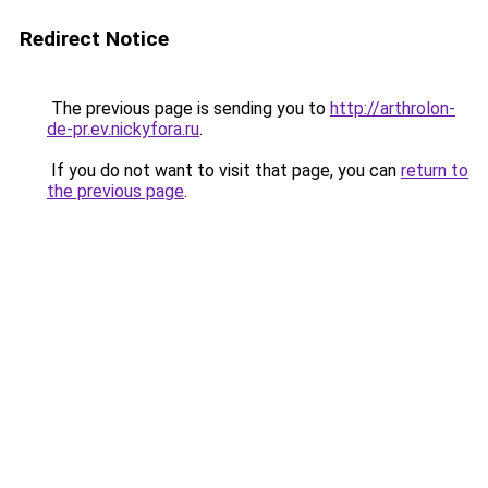
Redirect Notice
The previous page is sending you to
http://arthrolon-
de-pr.ev.nickyfora.ru
.
If you do not want to visit that page, you can
return to
the previous page
.