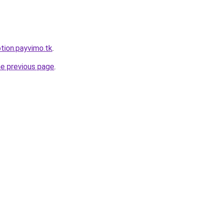
ption.payvimo.tk
.
he previous page
.