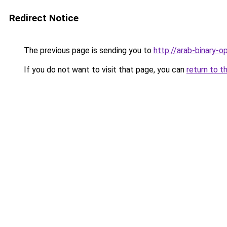
Redirect Notice
The previous page is sending you to
http://arab-binary-o
If you do not want to visit that page, you can
return to t