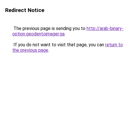
Redirect Notice
The previous page is sending you to
http://arab-binary-
option.geodentoimager.ga
.
If you do not want to visit that page, you can
return to
the previous page
.