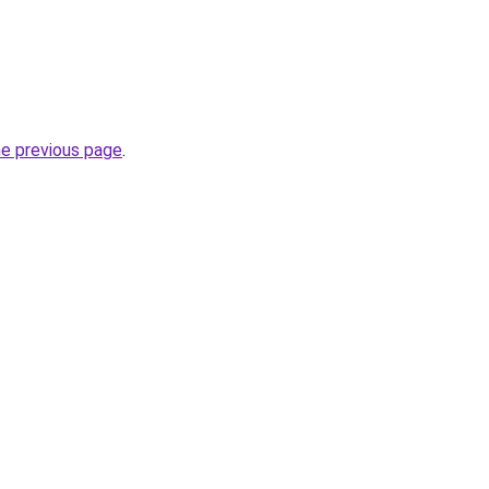
he previous page
.