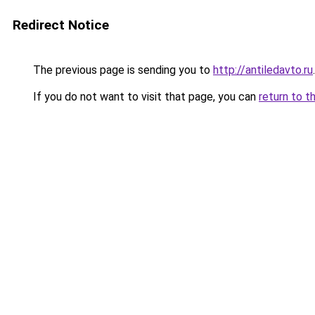
Redirect Notice
The previous page is sending you to
http://antiledavto.ru
.
If you do not want to visit that page, you can
return to t