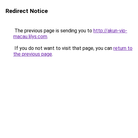
Redirect Notice
The previous page is sending you to
http://akun-vip-
macau.lilys.com
.
If you do not want to visit that page, you can
return to
the previous page
.