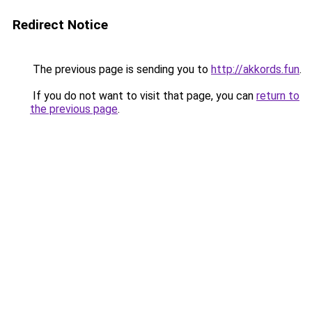
Redirect Notice
The previous page is sending you to
http://akkords.fun
.
If you do not want to visit that page, you can
return to
the previous page
.