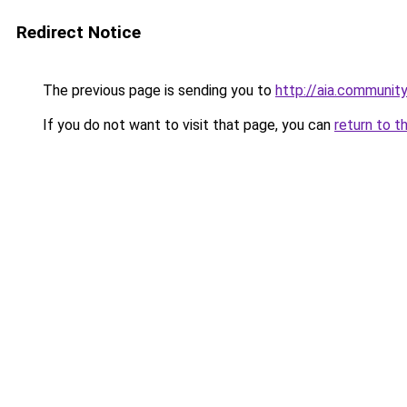
Redirect Notice
The previous page is sending you to
http://aia.community
If you do not want to visit that page, you can
return to t