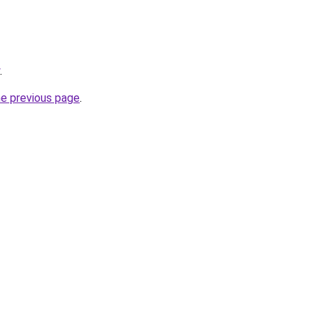
.
he previous page
.