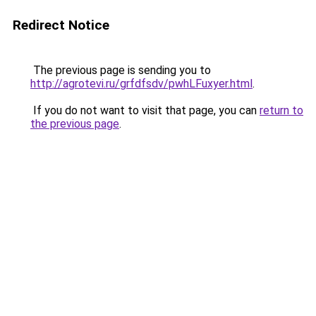
Redirect Notice
The previous page is sending you to
http://agrotevi.ru/grfdfsdv/pwhLFuxyer.html
.
If you do not want to visit that page, you can
return to
the previous page
.