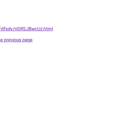
grfdfsdv/nSRSJBwcUz.html
.
he previous page
.