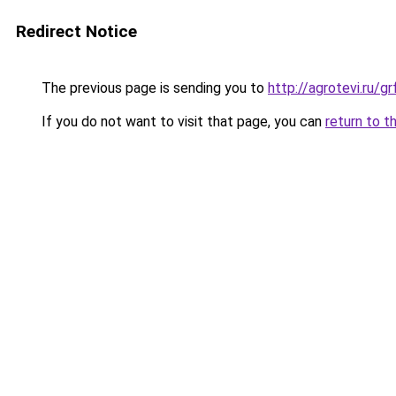
Redirect Notice
The previous page is sending you to
http://agrotevi.ru/
If you do not want to visit that page, you can
return to t