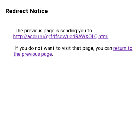
Redirect Notice
The previous page is sending you to
http://acdiu.ru/grfdfsdv/uedRAWXOLQ.html
.
If you do not want to visit that page, you can
return to
the previous page
.