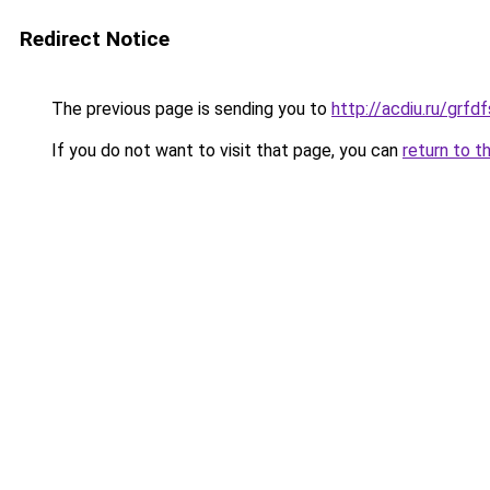
Redirect Notice
The previous page is sending you to
http://acdiu.ru/grfd
If you do not want to visit that page, you can
return to t