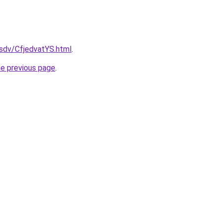
fsdv/CfjedvatYS.html
.
he previous page
.