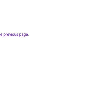
he previous page
.