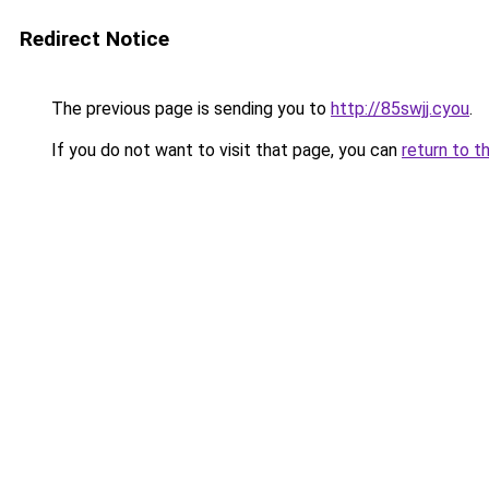
Redirect Notice
The previous page is sending you to
http://85swjj.cyou
.
If you do not want to visit that page, you can
return to t