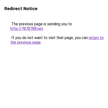
Redirect Notice
The previous page is sending you to
http://7878788.net
.
If you do not want to visit that page, you can
return to
the previous page
.