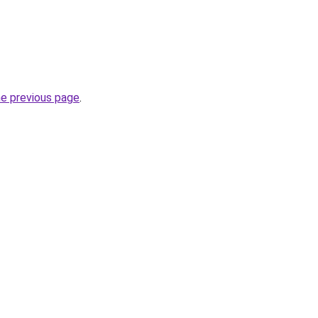
he previous page
.