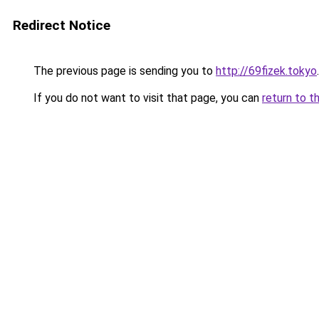
Redirect Notice
The previous page is sending you to
http://69fizek.tokyo
.
If you do not want to visit that page, you can
return to t