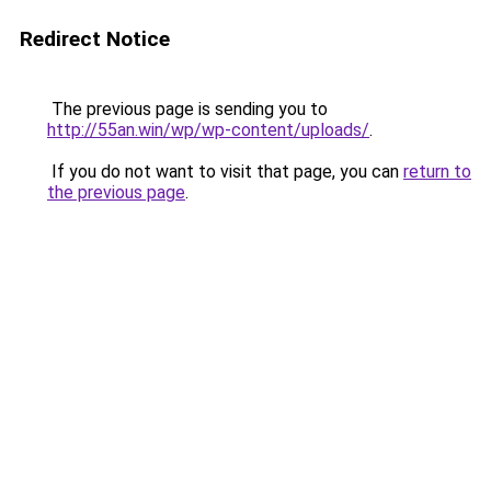
Redirect Notice
The previous page is sending you to
http://55an.win/wp/wp-content/uploads/
.
If you do not want to visit that page, you can
return to
the previous page
.