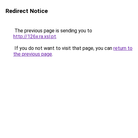
Redirect Notice
The previous page is sending you to
http://126x.ra.xsl.pt
.
If you do not want to visit that page, you can
return to
the previous page
.