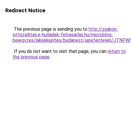
Redirect Notice
The previous page is sending you to
http://zsakos-
sittszallitas.e-hulladek-felvasarlas.hu/microblog-
bejegyzes/lakaskiurites/budapest/ujpeteritele
If you do not want to visit that page, you can
return to
the previous page
.