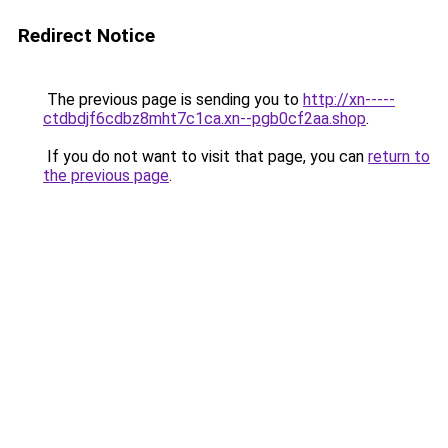
Redirect Notice
The previous page is sending you to
http://xn-----
ctdbdjf6cdbz8mht7c1ca.xn--pgb0cf2aa.shop
.
If you do not want to visit that page, you can
return to
the previous page
.