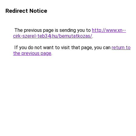
Redirect Notice
The previous page is sending you to
http://www.xn--
cirk-szerel-teb34j.hu/bemutatkozas/
.
If you do not want to visit that page, you can
return to
the previous page
.