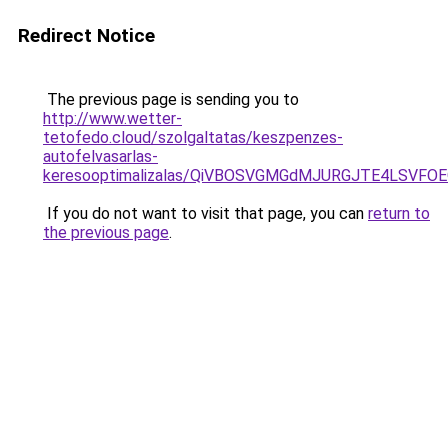
Redirect Notice
The previous page is sending you to
http://www.wetter-
tetofedo.cloud/szolgaltatas/keszpenzes-
autofelvasarlas-
keresooptimalizalas/QiVBOSVGMGdMJURGJTE4LSVFOE
If you do not want to visit that page, you can
return to
the previous page
.