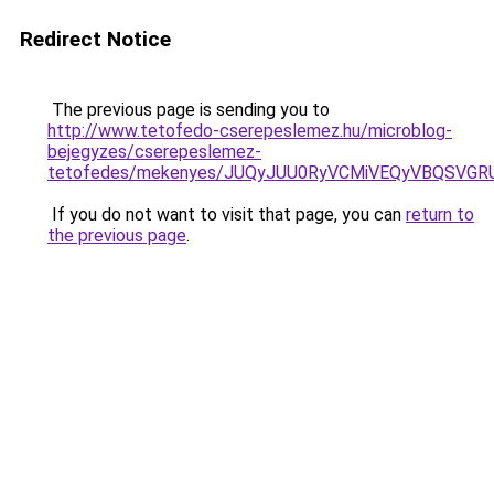
Redirect Notice
The previous page is sending you to
http://www.tetofedo-cserepeslemez.hu/microblog-
bejegyzes/cserepeslemez-
tetofedes/mekenyes/JUQyJUU0RyVCMiVEQyVBQSVGRU
If you do not want to visit that page, you can
return to
the previous page
.