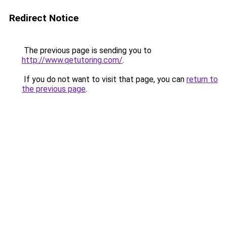
Redirect Notice
The previous page is sending you to
http://www.qetutoring.com/
.
If you do not want to visit that page, you can
return to
the previous page
.