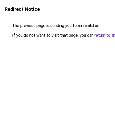
Redirect Notice
The previous page is sending you to an invalid url.
If you do not want to visit that page, you can
return to t