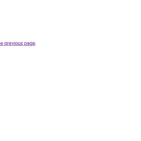
he previous page
.