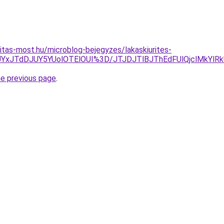
itas-most.hu/microblog-bejegyzes/lakaskiurites-
UYxJTdDJUY5YUolOTElOUI%3D/JTJDJTlBJThEdFUlQjclMkYlR
he previous page
.