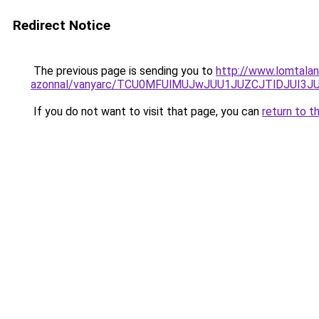
Redirect Notice
The previous page is sending you to
http://www.lomtalan
azonnal/vanyarc/TCU0MFUlMUJwJUU1JUZCJTlDJUI3J
If you do not want to visit that page, you can
return to t