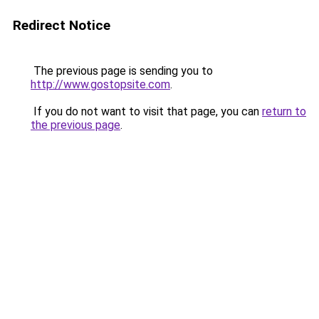
Redirect Notice
The previous page is sending you to
http://www.gostopsite.com
.
If you do not want to visit that page, you can
return to
the previous page
.