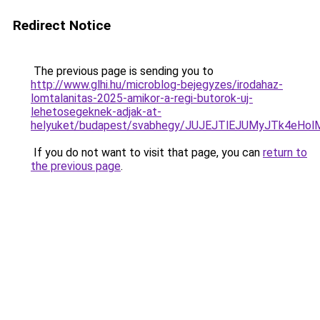
Redirect Notice
The previous page is sending you to
http://www.glhi.hu/microblog-bejegyzes/irodahaz-
lomtalanitas-2025-amikor-a-regi-butorok-uj-
lehetosegeknek-adjak-at-
helyuket/budapest/svabhegy/JUJEJTlEJUMyJTk4e
If you do not want to visit that page, you can
return to
the previous page
.