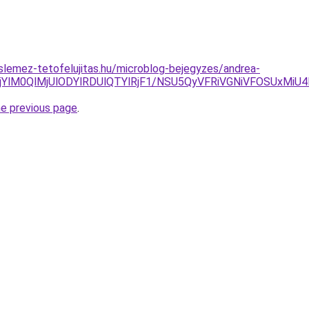
lemez-tetofelujitas.hu/microblog-bejegyzes/andrea-
lQjYlM0QlMjUlODYlRDUlQTYlRjF1/NSU5QyVFRiVGNiVFOSUxM
he previous page
.