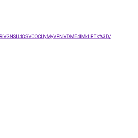
iU4RiVGNSU4OSVCOCUyMyVFNiVDME4lMkIlRTk%3D/
.