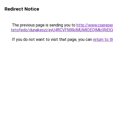
Redirect Notice
The previous page is sending you to
http://www.cserepes
tetofedo/dunakeszi/ayU4RCVFMXklMUMlOEQlMkIlRjE
If you do not want to visit that page, you can
return to t