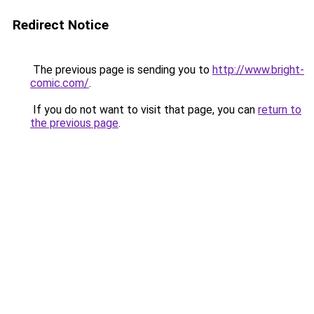
Redirect Notice
The previous page is sending you to
http://www.bright-
comic.com/
.
If you do not want to visit that page, you can
return to
the previous page
.