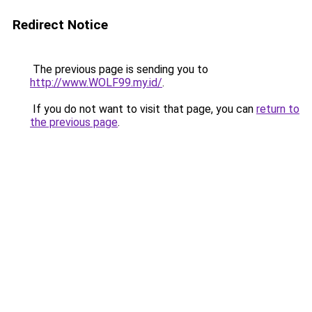
Redirect Notice
The previous page is sending you to
http://www.WOLF99.my.id/
.
If you do not want to visit that page, you can
return to
the previous page
.