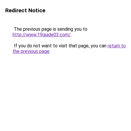
Redirect Notice
The previous page is sending you to
http://www.19guide03.com/
.
If you do not want to visit that page, you can
return to
the previous page
.