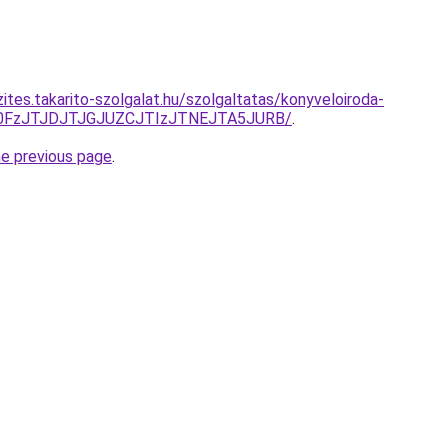
ites.takarito-szolgalat.hu/szolgaltatas/konyveloiroda-
N0FzJTJDJTJGJUZCJTIzJTNEJTA5JURB/
.
he previous page
.