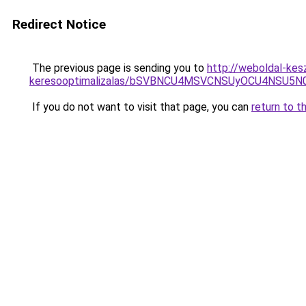
Redirect Notice
The previous page is sending you to
http://weboldal-kesz
keresooptimalizalas/bSVBNCU4MSVCNSUyOCU4NSU5
If you do not want to visit that page, you can
return to t