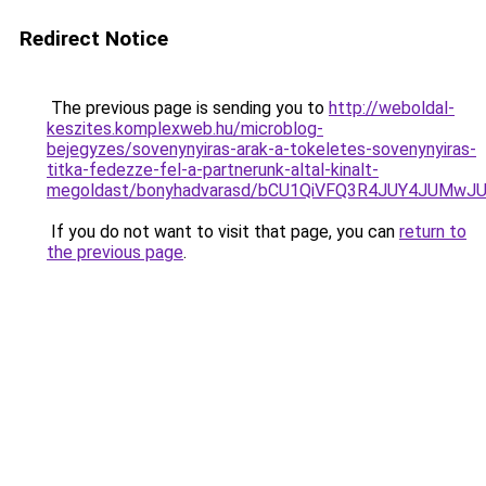
Redirect Notice
The previous page is sending you to
http://weboldal-
keszites.komplexweb.hu/microblog-
bejegyzes/sovenynyiras-arak-a-tokeletes-sovenynyiras-
titka-fedezze-fel-a-partnerunk-altal-kinalt-
megoldast/bonyhadvarasd/bCU1QiVFQ3R4JUY4JUMw
If you do not want to visit that page, you can
return to
the previous page
.