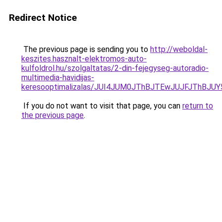
Redirect Notice
The previous page is sending you to
http://weboldal-
keszites.hasznalt-elektromos-auto-
kulfoldrol.hu/szolgaltatas/2-din-fejegyseg-autoradio-
multimedia-havidijas-
keresooptimalizalas/JUI4JUM0JThBJTEwJUJFJThB
If you do not want to visit that page, you can
return to
the previous page
.