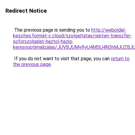
Redirect Notice
The previous page is sending you to
http://weboldal-
keszites.format-c.cloud/szolgaltatas/repteri-transzfer-
soforszolgalat-haztol-hazig-
keresooptimalizalas/JUVBJUMyRyU4MSU4N3hMJUZB
If you do not want to visit that page, you can
return to
the previous page
.