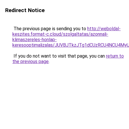
Redirect Notice
The previous page is sending you to
http://weboldal-
keszites.format-c.cloud/szolgaltatas/azonnali-
klimaszereles-honlap-
keresooptimalizalas/JUVBJTkzJTg1dCUzRCU4NCU4M
If you do not want to visit that page, you can
return to
the previous page
.