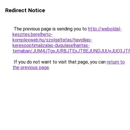
Redirect Notice
The previous page is sending you to
http://weboldal-
keszites.berelheto-
komplexweb.hu/szolgaltatas/havidijas-
keresooptimalizalas-dugulaselharitas-
temaban/JUM4JTgxJURBJTExJTBEJUNDJUUyJUQ3JTF
If you do not want to visit that page, you can
return to
the previous page
.