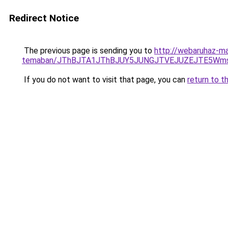
Redirect Notice
The previous page is sending you to
http://webaruhaz-ma
temaban/JThBJTA1JThBJUY5JUNGJTVEJUZEJTE5Wmsl
If you do not want to visit that page, you can
return to t