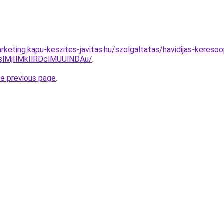
rketing.kapu-keszites-javitas.hu/szolgaltatas/havidijas-kereso
MjIlMkIlRDclMUUlNDAu/
.
he previous page
.