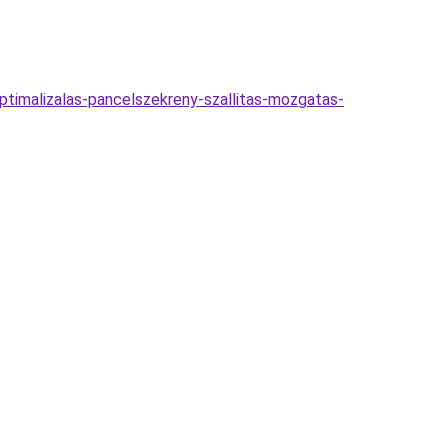
optimalizalas-pancelszekreny-szallitas-mozgatas-