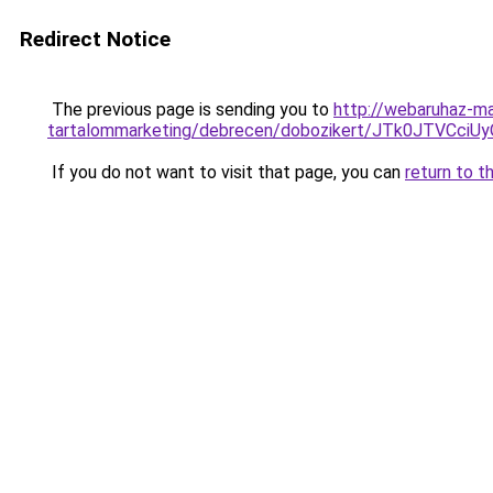
Redirect Notice
The previous page is sending you to
http://webaruhaz-ma
tartalommarketing/debrecen/dobozikert/JTk0JTV
If you do not want to visit that page, you can
return to t