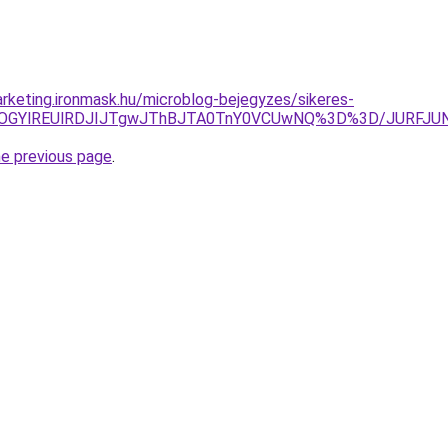
rketing.ironmask.hu/microblog-bejegyzes/sikeres-
CciUyOGYlREUlRDJIJTgwJThBJTA0TnY0VCUwNQ%3D%3D/JURF
he previous page
.