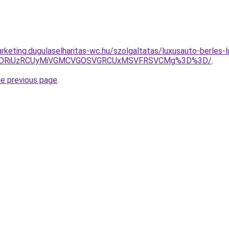
rketing.dugulaselharitas-wc.hu/szolgaltatas/luxusauto-berles-l
RiVDRiUzRCUyMiVGMCVGOSVGRCUxMSVFRSVCMg%3D%3D/
.
he previous page
.