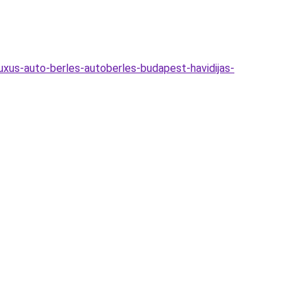
uxus-auto-berles-autoberles-budapest-havidijas-