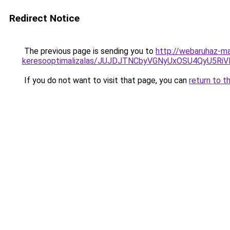
Redirect Notice
The previous page is sending you to
http://webaruhaz-ma
keresooptimalizalas/JUJDJTNCbyVGNyUxOSU4QyU5
If you do not want to visit that page, you can
return to t