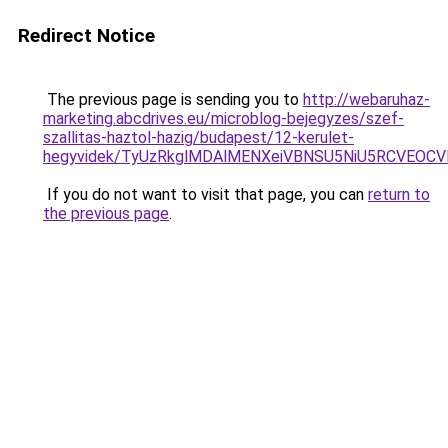
Redirect Notice
The previous page is sending you to
http://webaruhaz-
marketing.abcdrives.eu/microblog-bejegyzes/szef-
szallitas-haztol-hazig/budapest/12-kerulet-
hegyvidek/TyUzRkglMDAlMENXeiVBNSU5NiU5RCVEOCV
If you do not want to visit that page, you can
return to
the previous page
.