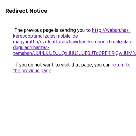
Redirect Notice
The previous page is sending you to
http://webaruhaz-
keresooptimalizalas.mobile-de-
magyarul.hu/szolgaltatas/havidijas-keresooptimalizalas-
dugulaselharitas-
temaban/JUI4JUJDJUQxJUU3JUE0JTdCRE4lRjQwJUM
If you do not want to visit that page, you can
return to
the previous page
.