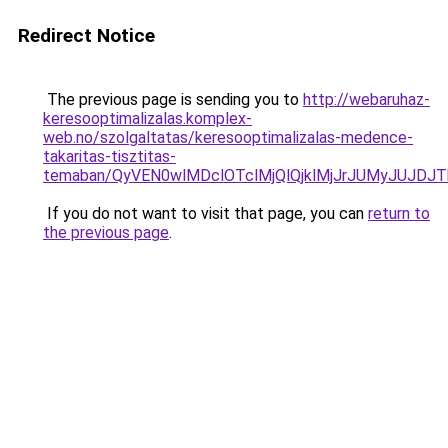
Redirect Notice
The previous page is sending you to
http://webaruhaz-
keresooptimalizalas.komplex-
web.no/szolgaltatas/keresooptimalizalas-medence-
takaritas-tisztitas-
temaban/QyVEN0wlMDclOTclMjQlQjklMjJrJUMyJUJD
If you do not want to visit that page, you can
return to
the previous page
.