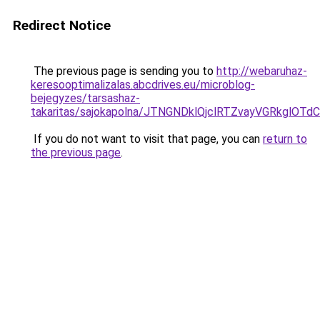
Redirect Notice
The previous page is sending you to
http://webaruhaz-
keresooptimalizalas.abcdrives.eu/microblog-
bejegyzes/tarsashaz-
takaritas/sajokapolna/JTNGNDklQjclRTZvayVGRkg
If you do not want to visit that page, you can
return to
the previous page
.