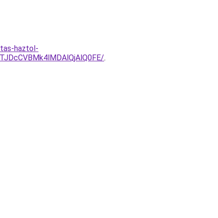
tas-haztol-
QTJDcCVBMk4lMDAlQjAlQ0FE/
.