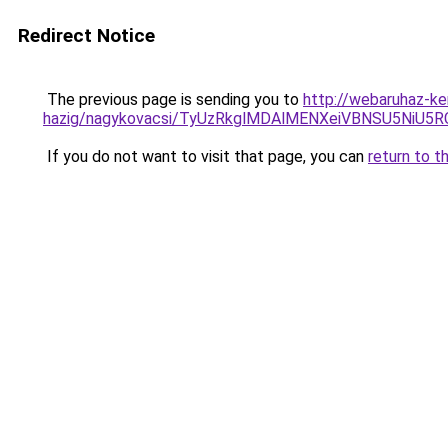
Redirect Notice
The previous page is sending you to
http://webaruhaz-ke
hazig/nagykovacsi/TyUzRkglMDAlMENXeiVBNSU5NiU5
If you do not want to visit that page, you can
return to t