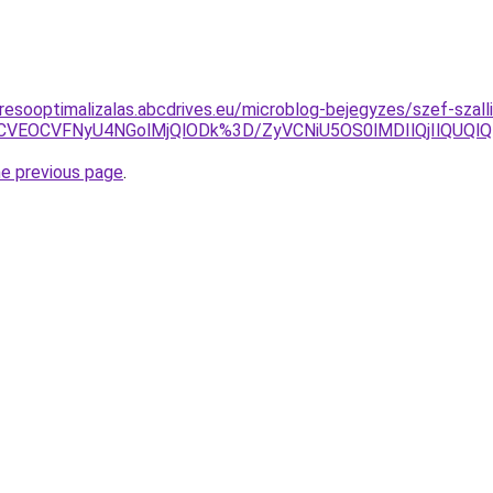
resooptimalizalas.abcdrives.eu/microblog-bejegyzes/szef-szalli
RCVEOCVFNyU4NGolMjQlODk%3D/ZyVCNiU5OS0lMDIlQjIlQUQl
he previous page
.