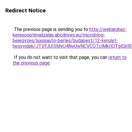
Redirect Notice
The previous page is sending you to
http://webaruhaz-
keresooptimalizalas.abcdrives.eu/microblog-
bejegyzes/luxusauto-berles/budapest/12-kerulet-
hegyvidek/JTVFJUI5MyU4NyUwNCVCOTclMkIlQTglQjIl
If you do not want to visit that page, you can
return to
the previous page
.