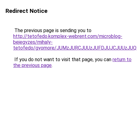
Redirect Notice
The previous page is sending you to
http://tetofedo.komplex-webrent.com/microblog-
bejegyzes/mihaly-
tetofedo/gyomore/JUMzJURCJUUzJUFDJUJCJUUzJ
If you do not want to visit that page, you can
return to
the previous page
.