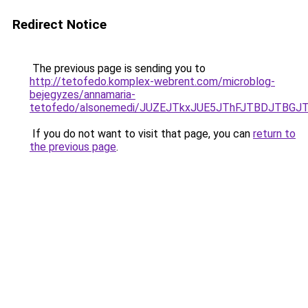
Redirect Notice
The previous page is sending you to
http://tetofedo.komplex-webrent.com/microblog-
bejegyzes/annamaria-
tetofedo/alsonemedi/JUZEJTkxJUE5JThFJTBDJTB
If you do not want to visit that page, you can
return to
the previous page
.